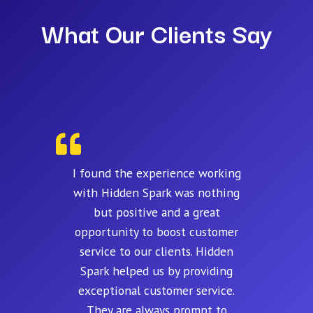
What Our Clients Say
I found the experience working
with Hidden Spark was nothing
but positive and a great
opportunity to boost customer
service to our clients. Hidden
Spark helped us by providing
exceptional customer service.
They are always prompt to